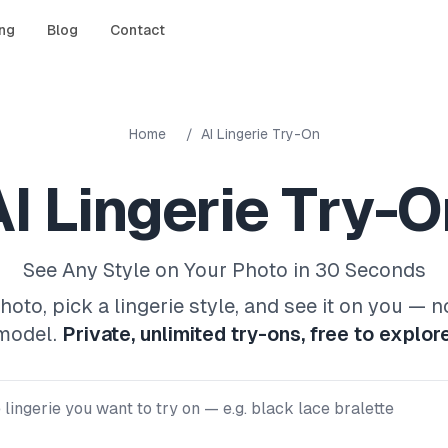
ing
Blog
Contact
Home
/
AI Lingerie Try-On
I Lingerie Try-O
See Any Style on Your Photo in 30 Seconds
oto, pick a lingerie style, and see it on you — n
model.
Private, unlimited try-ons, free to explore