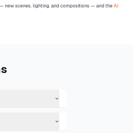
 new scenes, lighting, and compositions — and the
AI
ns