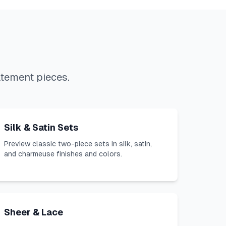
atement pieces.
Silk & Satin Sets
Preview classic two-piece sets in silk, satin,
and charmeuse finishes and colors.
Sheer & Lace