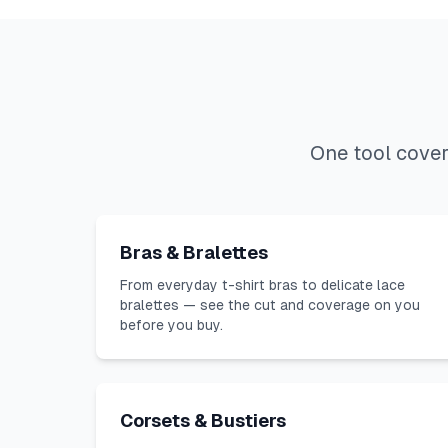
One tool cover
Bras & Bralettes
From everyday t-shirt bras to delicate lace
bralettes — see the cut and coverage on you
before you buy.
Corsets & Bustiers