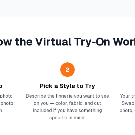
ow the Virtual Try-On Wor
2
o
Pick a Style to Try
 photo
Describe the lingerie you want to see
Your t
e photo
on you — color, fabric, and cut
Swap 
n.
included if you have something
photo, 
specific in mind.