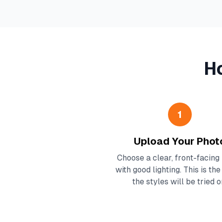
H
1
Upload Your Phot
Choose a clear, front-facing
with good lighting. This is th
the styles will be tried o