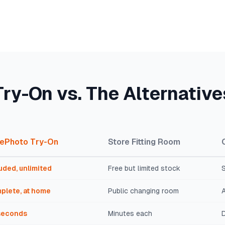
Try-On vs. The Alternative
ePhoto Try-On
Store Fitting Room
uded, unlimited
Free but limited stock
S
plete, at home
Public changing room
seconds
Minutes each
D