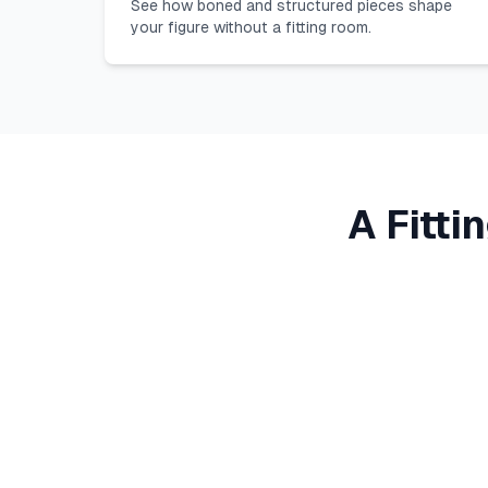
See how boned and structured pieces shape
your figure without a fitting room.
A Fitti