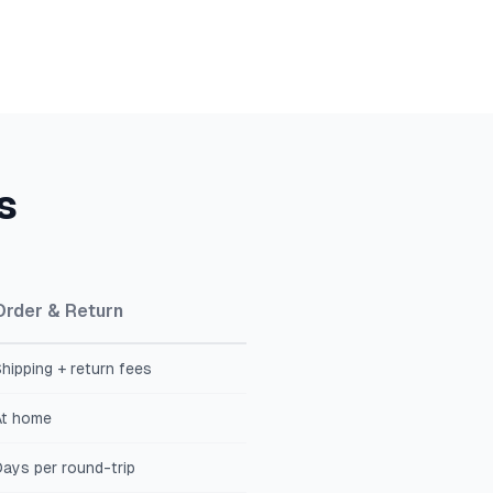
s
Order & Return
hipping + return fees
At home
ays per round-trip