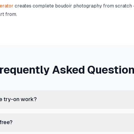
erator
creates complete boudoir photography from scratch —
rt from.
requently Asked Questio
ie try-on work?
 free?