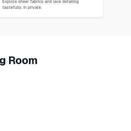
Explore sheer fabrics and lace detailing
tastefully, in private.
ing Room