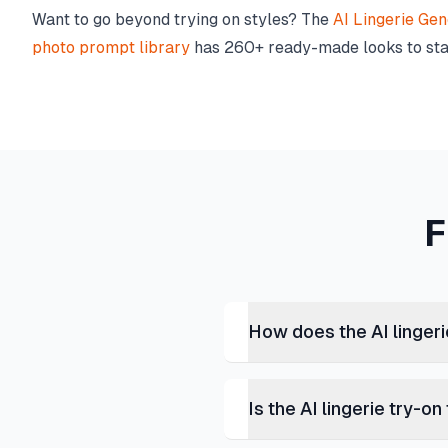
Want to go beyond trying on styles? The
AI Lingerie Gen
photo prompt library
has 260+ ready-made looks to sta
F
How does the AI linger
Is the AI lingerie try-on