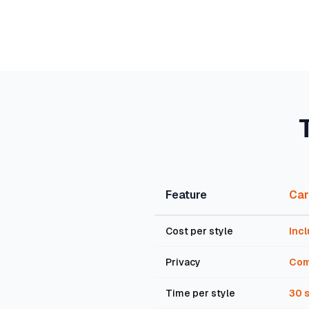
Feature
Car
Cost per style
Incl
Privacy
Com
Time per style
30 