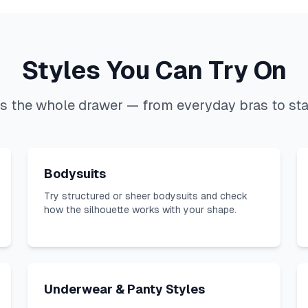
Styles You Can Try On
s the whole drawer — from everyday bras to st
Bodysuits
Try structured or sheer bodysuits and check
how the silhouette works with your shape.
Underwear & Panty Styles