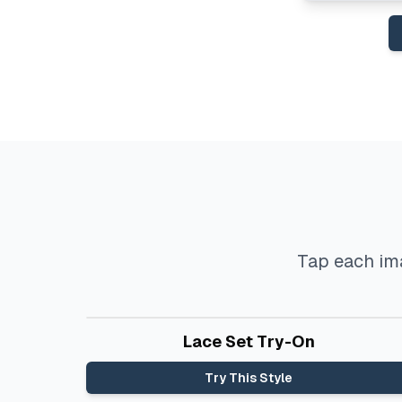
Tap each ima
Before
After
Lace Set Try-On
Try This Style