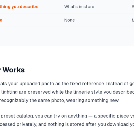
thing you describe
What's in store
e
None
M
y Works
eats your uploaded photo as the fixed reference. Instead of ge
al lighting are preserved while the lingerie style you describe
is recognizably the same photo, wearing something new.
reset catalog, you can try on anything — a specific piece yo
ocessed privately, and nothing is stored after you download yo