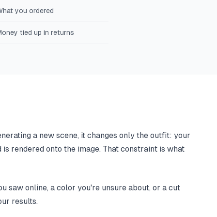
What you ordered
oney tied up in returns
nerating a new scene, it changes only the outfit: your
d is rendered onto the image. That constraint is what
u saw online, a color you're unsure about, or a cut
ur results.