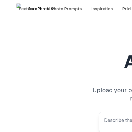
Features
CarePhoto AI
AI Photo Prompts
Inspiration
Pric
A
Upload your ph