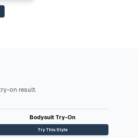
ry-on result.
Before
After
Bodysuit Try-On
Try This Style