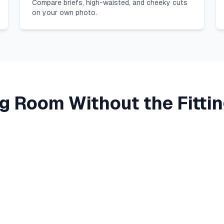
Compare briefs, high-waisted, and cheeky cuts
on your own photo.
ng Room Without the Fitt