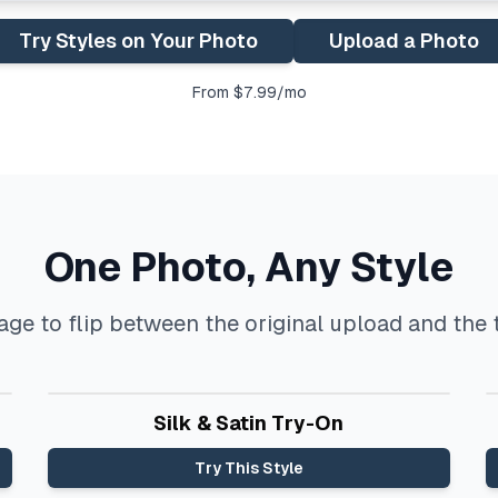
Try Styles on Your Photo
Upload a Photo
From $7.99/mo
One Photo, Any Style
ge to flip between the original upload and the t
Before
After
Silk & Satin Try-On
Try This Style