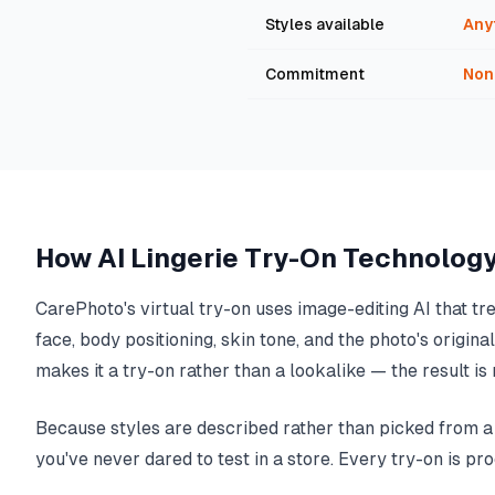
Styles available
Any
Commitment
Non
How AI Lingerie Try-On Technolog
CarePhoto's virtual try-on uses image-editing AI that tr
face, body positioning, skin tone, and the photo's origin
makes it a try-on rather than a lookalike — the result 
Because styles are described rather than picked from a p
you've never dared to test in a store. Every try-on is pr