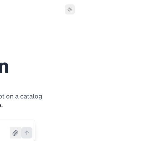
Toggle theme
n
ot on a catalog
.