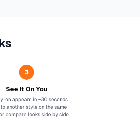
ks
3
See It On You
ry-on appears in ~30 seconds.
to another style on the same
or compare looks side by side.