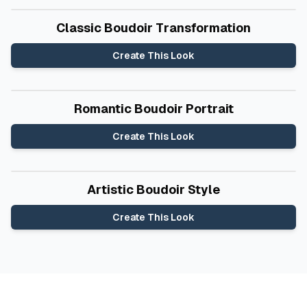
Before
After
Classic Boudoir Transformation
Create This Look
Before
After
Romantic Boudoir Portrait
Create This Look
Before
After
Artistic Boudoir Style
Create This Look