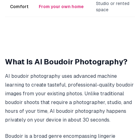
Studio or rented
Comfort
From your own home
space
What Is AI Boudoir Photography?
AI boudoir photography uses advanced machine
learning to create tasteful, professional-quality boudoir
images from your existing photos. Unlike traditional
boudoir shoots that require a photographer, studio, and
hours of your time, AI boudoir photography happens
privately on your device in about 30 seconds.
Boudoir is a broad genre encompassing lingerie