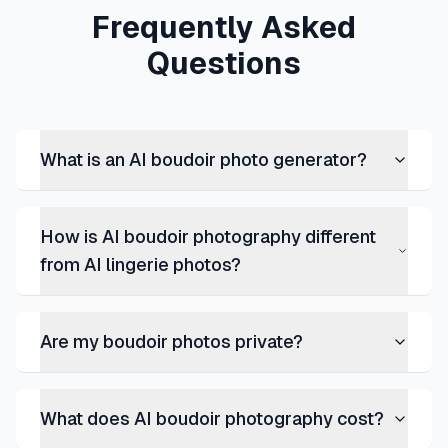
Frequently Asked
Questions
What is an AI boudoir photo generator?
How is AI boudoir photography different
from AI lingerie photos?
Are my boudoir photos private?
What does AI boudoir photography cost?