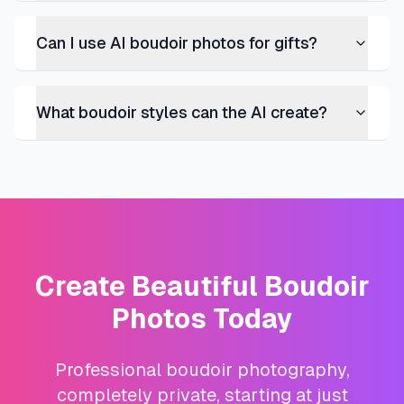
Can I use AI boudoir photos for gifts?
What boudoir styles can the AI create?
Create Beautiful Boudoir
Photos Today
Professional boudoir photography,
completely private, starting at just