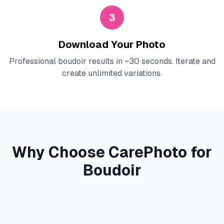
3
Download Your Photo
Professional boudoir results in ~30 seconds. Iterate and
create unlimited variations.
Why Choose CarePhoto for
Boudoir