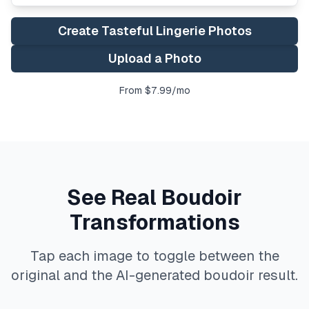
Create Tasteful Lingerie Photos
Upload a Photo
From $7.99/mo
See Real Boudoir
Transformations
Tap each image to toggle between the
original and the AI-generated boudoir result.