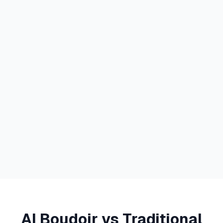
AI Boudoir vs Traditional