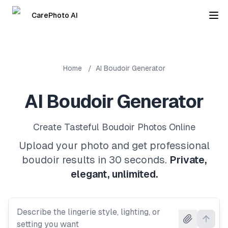
CarePhoto AI
Home
/
AI Boudoir Generator
AI Boudoir Generator
Create Tasteful Boudoir Photos Online
Upload your photo and get professional
boudoir results in 30 seconds.
Private,
elegant, unlimited.