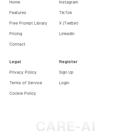
Home
Instagram
Features
TikTok
Free Prompt Library
X (Twitter)
Pricing
LinkedIn
Contact
Legal
Register
Privacy Policy
Sign Up
Terms of Service
Login
Cookie Policy
CARE-AI