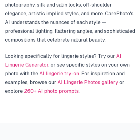
photography, silk and satin looks, off-shoulder
elegance, artistic implied styles, and more. CarePhoto's
AI understands the nuances of each style —
professional lighting, flattering angles, and sophisticated
compositions that celebrate natural beauty.
Looking specifically for lingerie styles? Try our
AI
Lingerie Generator
, or see specific styles on your own
photo with the
AI lingerie try-on
. For inspiration and
examples, browse our
AI Lingerie Photos gallery
or
explore
260+ AI photo prompts
.