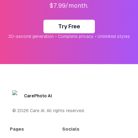
$7.99/month.
Try Free
30-second generation • Complete privacy • Unlimited styles
CarePhoto AI
©
2026
Care AI. All rights reserved.
Pages
Socials