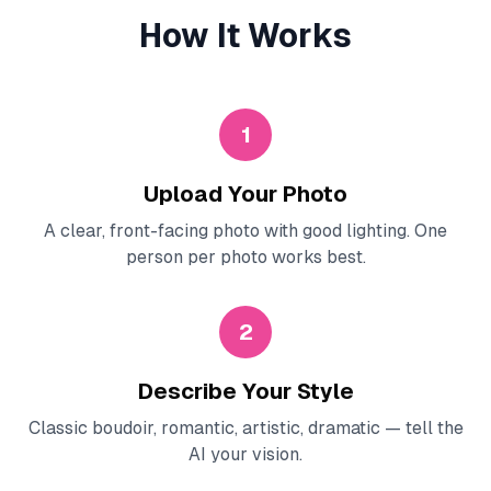
How It Works
1
Upload Your Photo
A clear, front-facing photo with good lighting. One
person per photo works best.
2
Describe Your Style
Classic boudoir, romantic, artistic, dramatic — tell the
AI your vision.