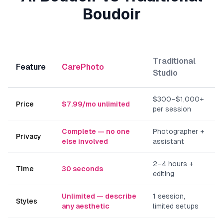
Boudoir
Traditional
Feature
CarePhoto
Studio
$300–$1,000+
Price
$7.99/mo unlimited
per session
Complete — no one
Photographer +
Privacy
else involved
assistant
2–4 hours +
Time
30 seconds
editing
Unlimited — describe
1 session,
Styles
any aesthetic
limited setups