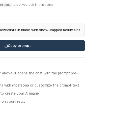
ersona
to put yourself in this scene
viewpoints in Idaho with snow-capped mountains
Copy prompt
" above (it opens the chat with the prompt pre-
na with @persona or customize the prompt text
 to create your AI image
e on your result