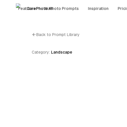
Features
CarePhoto AI
AI Photo Prompts
Inspiration
Pric
Back to Prompt Library
Category:
Landscape