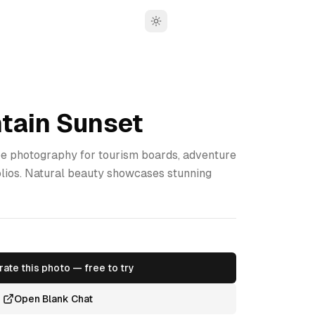
Toggle theme
tain Sunset
 photography for tourism boards, adventure
olios. Natural beauty showcases stunning
ate this photo — free to try
Open Blank Chat