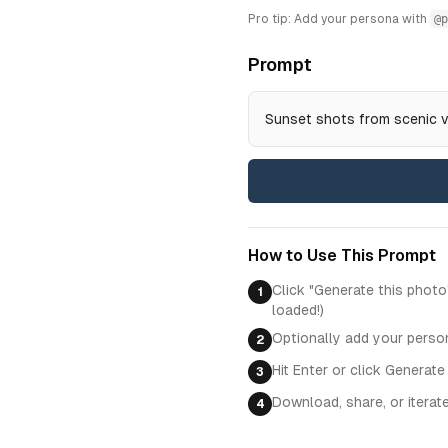
Pro tip: Add your persona with
@p
Prompt
Sunset shots from scenic 
How to Use This Prompt
Click "Generate this photo
1
loaded!)
Optionally add your perso
2
Hit Enter or click Generate
3
Download, share, or iterat
4