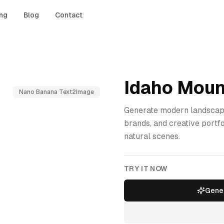
ing
Blog
Contact
Idaho Moun
Nano Banana Text2Image
Generate modern landscape
brands, and creative portf
natural scenes.
TRY IT NOW
Gener