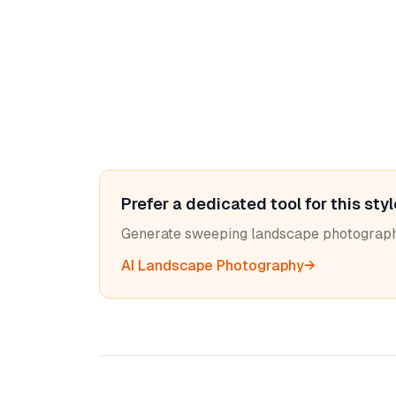
Prefer a dedicated tool for this sty
Generate sweeping landscape photograph
AI Landscape Photography
→