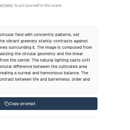
ersona
to put yourself in this scene
circular field with concentric patterns, set
 The vibrant greenery starkly contrasts against
nes surrounding it. The image is composed from
asizing the circular geometry and the linear
from the center. The natural lighting casts soft
extural difference between the cultivated area
reating a surreal and harmonious balance. The
ntrast between life and barrenness, order and
Copy prompt