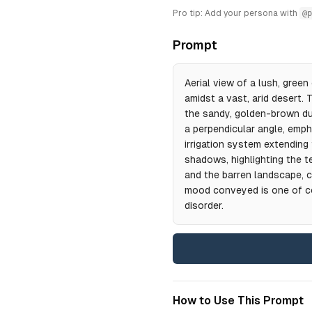
Pro tip: Add your persona with
@p
Prompt
Aerial view of a lush, green 
amidst a vast, arid desert.
the sandy, golden-brown du
a perpendicular angle, emph
irrigation system extending 
shadows, highlighting the t
and the barren landscape, c
mood conveyed is one of co
disorder.
How to Use This Prompt