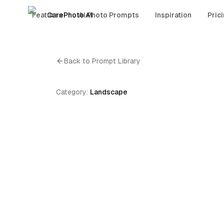
Features
CarePhoto AI
AI Photo Prompts
Inspiration
Pric
Back to Prompt Library
Category:
Landscape