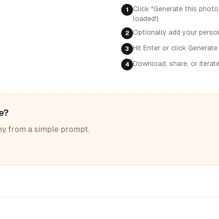
Click "Generate this photo
1
loaded!)
Optionally add your perso
2
Hit Enter or click Generate
3
Download, share, or iterat
4
le?
y from a simple prompt.