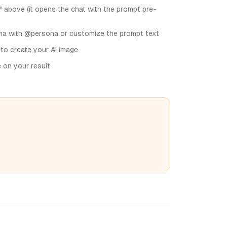
" above (it opens the chat with the prompt pre-
na with @persona or customize the prompt text
 to create your AI image
e on your result