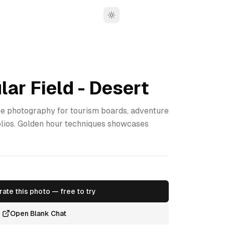
Toggle theme
lar Field - Desert
 photography for tourism boards, adventure
olios. Golden hour techniques showcases
ate this photo — free to try
Open Blank Chat