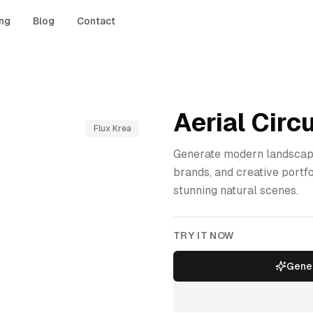
ing
Blog
Contact
Aerial Circu
Flux Krea
Generate modern landscape
brands, and creative portf
stunning natural scenes.
TRY IT NOW
Gener