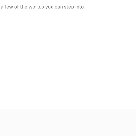
 a few of the worlds you can step into.