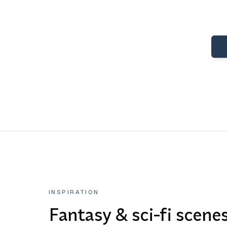
INSPIRATION
Fantasy & sci-fi scene