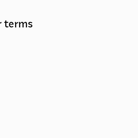
r terms