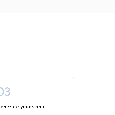
03
enerate your scene