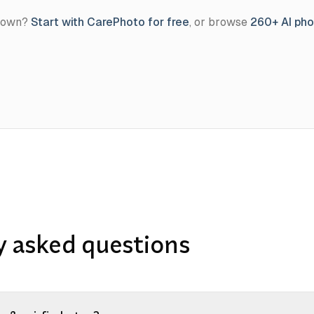
r own?
Start with CarePhoto for free
, or browse
260+ AI ph
y asked questions