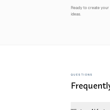
Ready to create you
ideas.
QUESTIONS
Frequentl