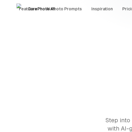
Features
CarePhoto AI
AI Photo Prompts
Inspiration
Pric
Step into
with AI-