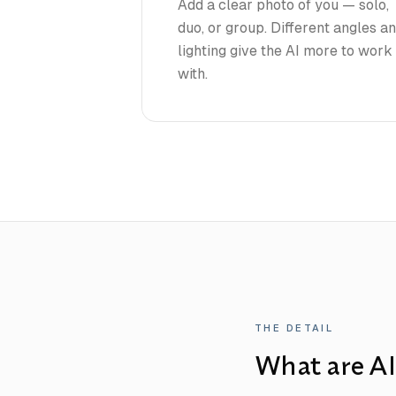
Add a clear photo of you — solo,
duo, or group. Different angles a
lighting give the AI more to work
with.
THE DETAIL
What are AI 