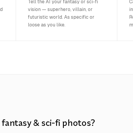
Tell the AI your fantasy or sci-fi
C
nd
vision — superhero, villain, or
i
futuristic world. As specific or
R
loose as you like.
m
fantasy & sci-fi photos?