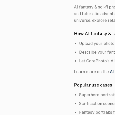
AI fantasy & sci-fi p
and futuristic adventu
universe, explore rela
How AI fantasy & s
Upload your photo 
Describe your fanta
Let CarePhoto's AI
Learn more on the
AI
Popular use cases
Superhero portrait
Sci-fi action scen
Fantasy portraits f