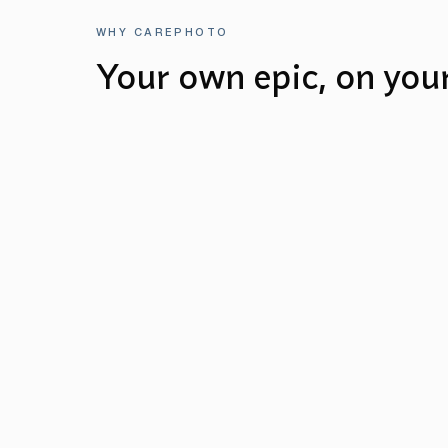
WHY CAREPHOTO
Your own epic, on you