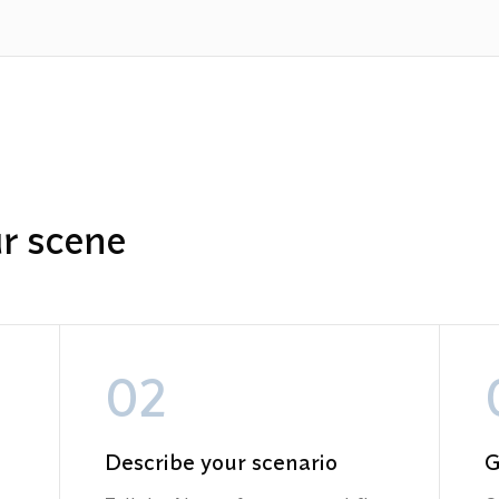
ur scene
02
Describe your scenario
G