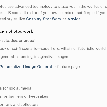
hotos use advanced technology to place you in the worlds of s
res. Become the star of your own comic or sci-fi epic. If you
ted styles like
Cosplay
,
Star Wars
, or
Movies
.
ci-fi photos work
(solo, duo, or group)
sy or sci-fi scenario—superhero, villain, or futuristic world
 generate stunning, imaginative images
 Personalized Image Generator
feature page.
s for social media
es for banners or keepsakes
or fans and collectors