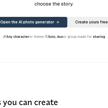
choose the story.
Open the AI photo generator
Create yours free
Any character
or theme
Solo, duo
or group
made for
sharing
s you can create