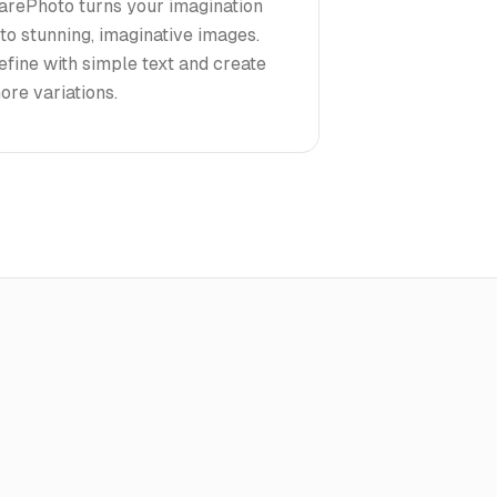
arePhoto turns your imagination
nto stunning, imaginative images.
efine with simple text and create
ore variations.