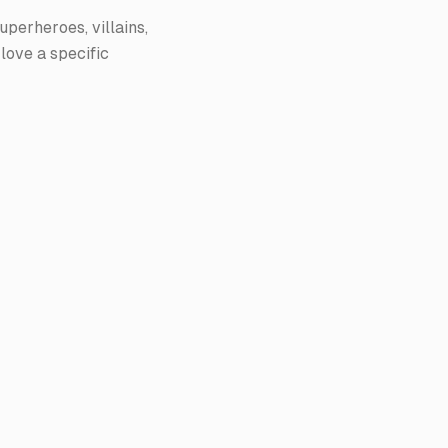
uperheroes, villains,
 love a specific