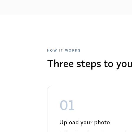
HOW IT WORKS
Three steps to yo
01
Upload your photo