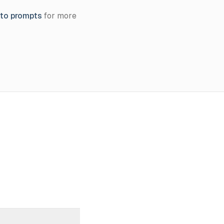
oto prompts
for more