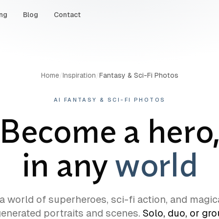
ing
Blog
Contact
Home
/
Inspiration
/
Fantasy & Sci-Fi Photos
AI FANTASY & SCI-FI PHOTOS
Become a hero
in any
world
 a world of superheroes, sci-fi action, and magic
generated portraits and scenes.
Solo, duo, or gr