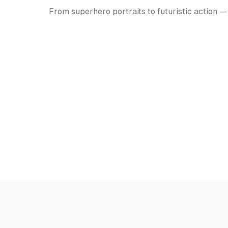
From superhero portraits to futuristic action —