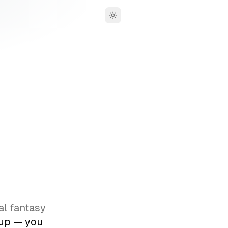
Toggle theme
,
al fantasy
oup — you