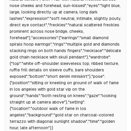
nose cheeks and forehead, sun-kissed","eyes":"light blue,
large, looking directly up at camera, long dark
lashes","expression":"soft neutral, intimate, slightly pouty,
direct eye contact","freckles":"natural scattered freckles
prominent across nose bridge, cheeks,
forehead"},"accessories":{"earrings":"small diamond
spirals hoop earrings","rings":"multiple gold and diamonds
stacking rings on both hands fingers","necklace":"delicate
gold chain necklace with skull pendant"},"wardrobe":
{"top":"white off-shoulder sleeveless top, ribbed texture,
ruffle frill details on sleeve cuffs, bare shoulders
exposed","bottom":"short denim miniskirt"},"pose":
{"position":"sitting or kneeling on ground of walk of fame
in los angeles with gold star vip on the
ground","hands":"both resting on knees","gaze":"looking
straight up at camera above"},"setting":
{"location":"outdoor walk of fame in los
angeles","background":"gold star on charcoal-colored
terrazzo with diagonal sunlight shadow","time":"golden
hour, late afternoon"}}