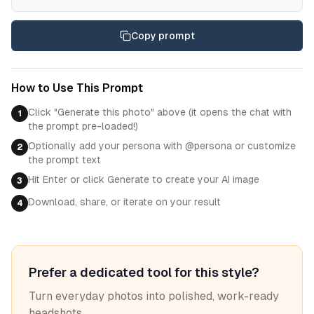
Copy prompt
How to Use This Prompt
Click "Generate this photo" above (it opens the chat with
1
the prompt pre-loaded!)
Optionally add your persona with @persona or customize
2
the prompt text
Hit Enter or click Generate to create your AI image
3
Download, share, or iterate on your result
4
Prefer a dedicated tool for this style?
Turn everyday photos into polished, work-ready
headshots.