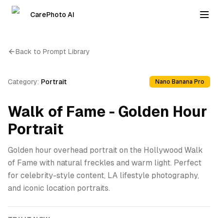
CarePhoto AI
Back to Prompt Library
Category:
Portrait
Nano Banana Pro
Walk of Fame - Golden Hour
Portrait
Golden hour overhead portrait on the Hollywood Walk
of Fame with natural freckles and warm light. Perfect
for celebrity-style content, LA lifestyle photography,
and iconic location portraits.