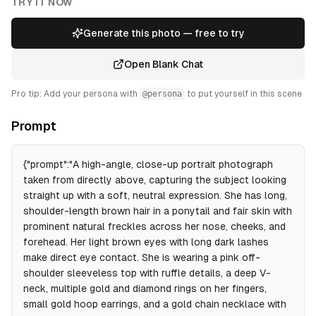
TRY IT NOW
Generate this photo — free to try
Open Blank Chat
Pro tip: Add your persona with
@persona
to put yourself in this scene
Prompt
{"prompt":"A high-angle, close-up portrait photograph
taken from directly above, capturing the subject looking
straight up with a soft, neutral expression. She has long,
shoulder-length brown hair in a ponytail and fair skin with
prominent natural freckles across her nose, cheeks, and
forehead. Her light brown eyes with long dark lashes
make direct eye contact. She is wearing a pink off-
shoulder sleeveless top with ruffle details, a deep V-
neck, multiple gold and diamond rings on her fingers,
small gold hoop earrings, and a gold chain necklace with