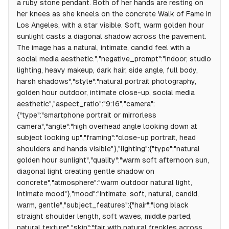
a ruby stone pendant. Both of her hands are resting on
her knees as she kneels on the concrete Walk of Fame in
Los Angeles, with a star visible. Soft, warm golden hour
sunlight casts a diagonal shadow across the pavement.
The image has a natural, intimate, candid feel with a
social media aesthetic.","negative_prompt":"indoor, studio
lighting, heavy makeup, dark hair, side angle, full body,
harsh shadows","style":"natural portrait photography,
golden hour outdoor, intimate close-up, social media
aesthetic","aspect_ratio":"9:16","camera":
{"type":"smartphone portrait or mirrorless
camera","angle":"high overhead angle looking down at
subject looking up","framing":"close-up portrait, head
shoulders and hands visible"},"lighting":{"type":"natural
golden hour sunlight","quality":"warm soft afternoon sun,
diagonal light creating gentle shadow on
concrete","atmosphere":"warm outdoor natural light,
intimate mood"},"mood":"intimate, soft, natural, candid,
warm, gentle","subject_features":{"hair":"long black
straight shoulder length, soft waves, middle parted,
natural texture","skin":"fair with natural freckles across