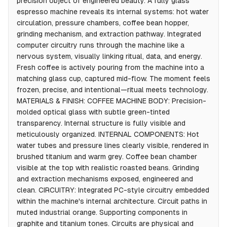
precision object of engineered beauty. A fully glass
espresso machine reveals its internal systems: hot water
circulation, pressure chambers, coffee bean hopper,
grinding mechanism, and extraction pathway. Integrated
computer circuitry runs through the machine like a
nervous system, visually linking ritual, data, and energy.
Fresh coffee is actively pouring from the machine into a
matching glass cup, captured mid-flow. The moment feels
frozen, precise, and intentional—ritual meets technology.
MATERIALS & FINISH: COFFEE MACHINE BODY: Precision-
molded optical glass with subtle green-tinted
transparency. Internal structure is fully visible and
meticulously organized. INTERNAL COMPONENTS: Hot
water tubes and pressure lines clearly visible, rendered in
brushed titanium and warm grey. Coffee bean chamber
visible at the top with realistic roasted beans. Grinding
and extraction mechanisms exposed, engineered and
clean. CIRCUITRY: Integrated PC-style circuitry embedded
within the machine's internal architecture. Circuit paths in
muted industrial orange. Supporting components in
graphite and titanium tones. Circuits are physical and