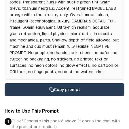
tones: transparent glass with subtle green tint, warm
greys, titanium neutrals. Accent: restrained BAGEL LABS
orange within the circuitry only. Overall mood: clean,
intelligent, technological luxury. CAMERA & DETAIL: Full-
frame, 50mm equivalent. Ultra-high realism: accurate
glass refraction, liquid physics, micro-detail in circuits
and mechanical parts. Shallow depth of field allowed, but
machine and cup must remain fully legible. NEGATIVE
PROMPT: No people, no hands, no kitchens, no cafes, no
clutter, no packaging, no stickers, no printed text on
surfaces, no neon colors, no glow effects, no cartoon or
CGI look, no fingerprints, no dust, no watermarks.
Copy prompt
How to Use This Prompt
Click "Generate this photo" above (it opens the chat with
1
the prompt pre-loaded!)