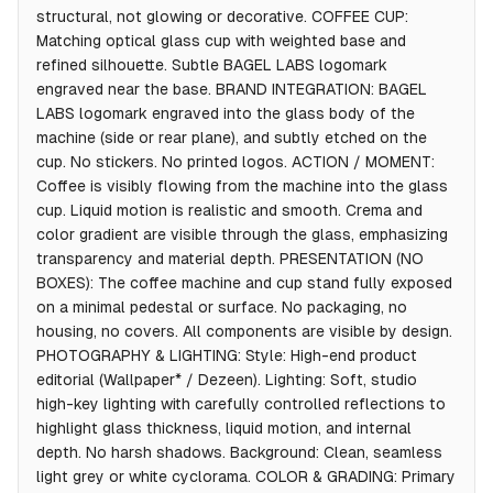
structural, not glowing or decorative. COFFEE CUP:
Matching optical glass cup with weighted base and
refined silhouette. Subtle BAGEL LABS logomark
engraved near the base. BRAND INTEGRATION: BAGEL
LABS logomark engraved into the glass body of the
machine (side or rear plane), and subtly etched on the
cup. No stickers. No printed logos. ACTION / MOMENT:
Coffee is visibly flowing from the machine into the glass
cup. Liquid motion is realistic and smooth. Crema and
color gradient are visible through the glass, emphasizing
transparency and material depth. PRESENTATION (NO
BOXES): The coffee machine and cup stand fully exposed
on a minimal pedestal or surface. No packaging, no
housing, no covers. All components are visible by design.
PHOTOGRAPHY & LIGHTING: Style: High-end product
editorial (Wallpaper* / Dezeen). Lighting: Soft, studio
high-key lighting with carefully controlled reflections to
highlight glass thickness, liquid motion, and internal
depth. No harsh shadows. Background: Clean, seamless
light grey or white cyclorama. COLOR & GRADING: Primary