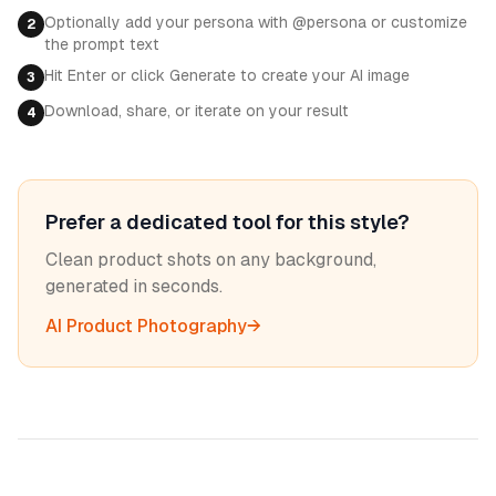
Optionally add your persona with @persona or customize
2
the prompt text
Hit Enter or click Generate to create your AI image
3
Download, share, or iterate on your result
4
Prefer a dedicated tool for this style?
Clean product shots on any background,
generated in seconds.
AI Product Photography
→