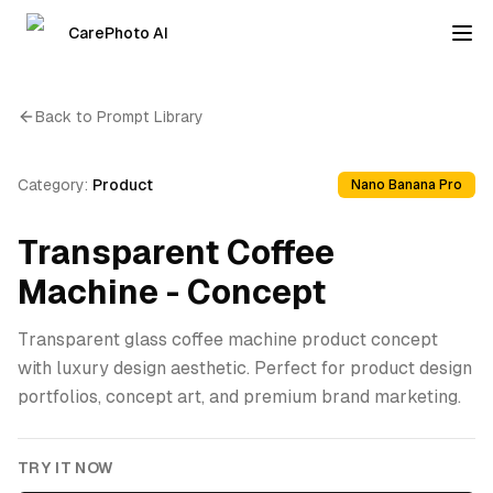
CarePhoto AI
Back to Prompt Library
Category:
Product
Nano Banana Pro
Transparent Coffee
Machine - Concept
Transparent glass coffee machine product concept
with luxury design aesthetic. Perfect for product design
portfolios, concept art, and premium brand marketing.
TRY IT NOW