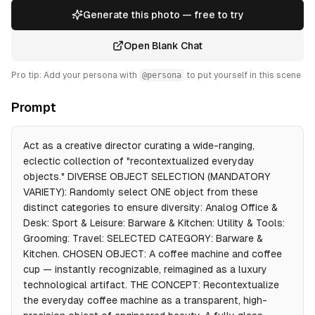
Generate this photo — free to try
Open Blank Chat
Pro tip: Add your persona with
@persona
to put yourself in this scene
Prompt
Act as a creative director curating a wide-ranging,
eclectic collection of "recontextualized everyday
objects." DIVERSE OBJECT SELECTION (MANDATORY
VARIETY): Randomly select ONE object from these
distinct categories to ensure diversity: Analog Office &
Desk: Sport & Leisure: Barware & Kitchen: Utility & Tools:
Grooming: Travel: SELECTED CATEGORY: Barware &
Kitchen. CHOSEN OBJECT: A coffee machine and coffee
cup — instantly recognizable, reimagined as a luxury
technological artifact. THE CONCEPT: Recontextualize
the everyday coffee machine as a transparent, high-