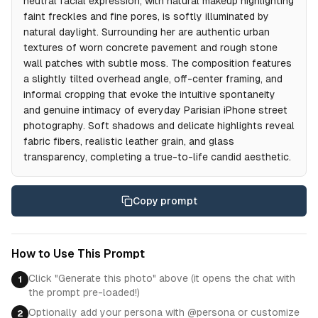
neutral facial expression, with natural makeup highlighting
faint freckles and fine pores, is softly illuminated by
natural daylight. Surrounding her are authentic urban
textures of worn concrete pavement and rough stone
wall patches with subtle moss. The composition features
a slightly tilted overhead angle, off-center framing, and
informal cropping that evoke the intuitive spontaneity
and genuine intimacy of everyday Parisian iPhone street
photography. Soft shadows and delicate highlights reveal
fabric fibers, realistic leather grain, and glass
transparency, completing a true-to-life candid aesthetic.
Copy prompt
How to Use This Prompt
Click "Generate this photo" above (it opens the chat with
1
the prompt pre-loaded!)
Optionally add your persona with @persona or customize
2