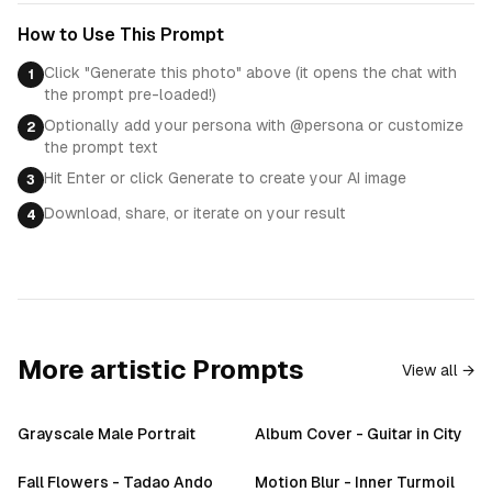
How to Use This Prompt
Click "Generate this photo" above (it opens the chat with
1
the prompt pre-loaded!)
Optionally add your persona with @persona or customize
2
the prompt text
Hit Enter or click Generate to create your AI image
3
Download, share, or iterate on your result
4
More
artistic
Prompts
View all →
Grayscale Male Portrait
Album Cover - Guitar in City
Fall Flowers - Tadao Ando
Motion Blur - Inner Turmoil