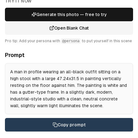
TRY IT NOW
Generate this photo — free to try
Open Blank Chat
Pro tip: Add your persona with
@persona
to put yourself in this scene
Prompt
A man in profile wearing an all-black outfit sitting on a
high stool with a large 47.24x31.5 in painting vertically
resting on the floor against him. The painting is white and
has a gutter-type frame. In a slightly dark, modern,
industrial-style studio with a clean, neutral concrete
wall, slightly warm light illuminates the scene.
Copy prompt