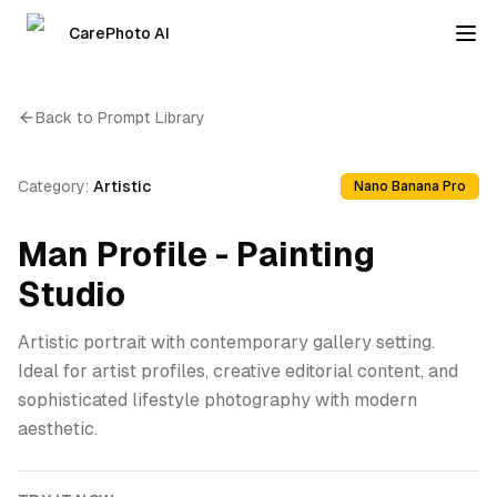
CarePhoto AI
Back to Prompt Library
Category:
Artistic
Nano Banana Pro
Man Profile - Painting
Studio
Artistic portrait with contemporary gallery setting.
Ideal for artist profiles, creative editorial content, and
sophisticated lifestyle photography with modern
aesthetic.