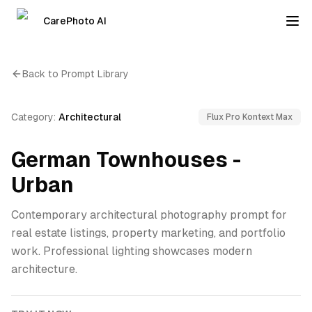
CarePhoto AI
Back to Prompt Library
Category:
Architectural
Flux Pro Kontext Max
German Townhouses -
Urban
Contemporary architectural photography prompt for
real estate listings, property marketing, and portfolio
work. Professional lighting showcases modern
architecture.