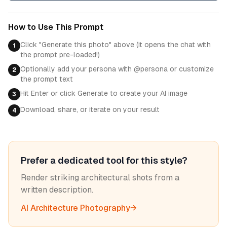
How to Use This Prompt
Click "Generate this photo" above (it opens the chat with
1
the prompt pre-loaded!)
Optionally add your persona with @persona or customize
2
the prompt text
Hit Enter or click Generate to create your AI image
3
Download, share, or iterate on your result
4
Prefer a dedicated tool for this style?
Render striking architectural shots from a
written description.
AI Architecture Photography
→