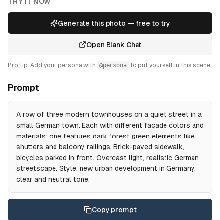
TRY IT NOW
Generate this photo — free to try
Open Blank Chat
Pro tip: Add your persona with
@persona
to put yourself in this scene
Prompt
A row of three modern townhouses on a quiet street in a
small German town. Each with different facade colors and
materials: one features dark forest green elements like
shutters and balcony railings. Brick-paved sidewalk,
bicycles parked in front. Overcast light, realistic German
streetscape. Style: new urban development in Germany,
clear and neutral tone.
Copy prompt