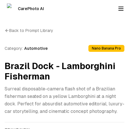
CarePhoto AI
Back to Prompt Library
Category:
Automotive
Nano Banana Pro
Brazil Dock - Lamborghini
Fisherman
Surreal disposable-camera flash shot of a Brazilian
fisherman seated on a yellow Lamborghini at a night
dock. Perfect for absurdist automotive editorial, luxury-
car storytelling, and cinematic concept photography.