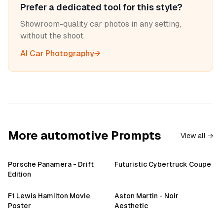
Prefer a dedicated tool for this style?
Showroom-quality car photos in any setting,
without the shoot.
AI Car Photography
→
More
automotive
Prompts
View all →
Porsche Panamera - Drift
Futuristic Cybertruck Coupe
Edition
F1 Lewis Hamilton Movie
Aston Martin - Noir
Poster
Aesthetic