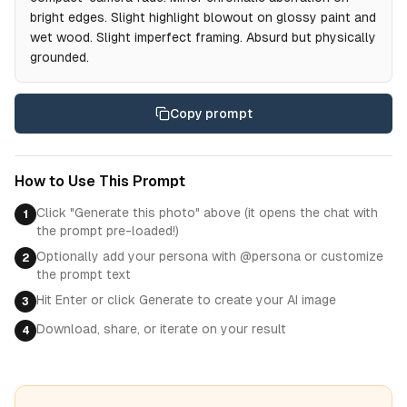
bright edges. Slight highlight blowout on glossy paint and
wet wood. Slight imperfect framing. Absurd but physically
grounded.
Copy prompt
How to Use This Prompt
Click "Generate this photo" above (it opens the chat with
1
the prompt pre-loaded!)
Optionally add your persona with @persona or customize
2
the prompt text
Hit Enter or click Generate to create your AI image
3
Download, share, or iterate on your result
4