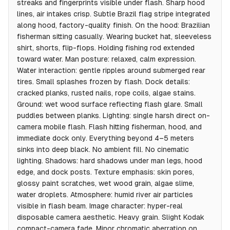
streaks and fingerprints visible under flash. Sharp hood
lines, air intakes crisp. Subtle Brazil flag stripe integrated
along hood, factory-quality finish. On the hood: Brazilian
fisherman sitting casually. Wearing bucket hat, sleeveless
shirt, shorts, flip-flops. Holding fishing rod extended
toward water. Man posture: relaxed, calm expression.
Water interaction: gentle ripples around submerged rear
tires. Small splashes frozen by flash. Dock details:
cracked planks, rusted nails, rope coils, algae stains.
Ground: wet wood surface reflecting flash glare. Small
puddles between planks. Lighting: single harsh direct on-
camera mobile flash. Flash hitting fisherman, hood, and
immediate dock only. Everything beyond 4–5 meters
sinks into deep black. No ambient fill. No cinematic
lighting. Shadows: hard shadows under man legs, hood
edge, and dock posts. Texture emphasis: skin pores,
glossy paint scratches, wet wood grain, algae slime,
water droplets. Atmosphere: humid river air particles
visible in flash beam. Image character: hyper-real
disposable camera aesthetic. Heavy grain. Slight Kodak
compact-camera fade. Minor chromatic aberration on