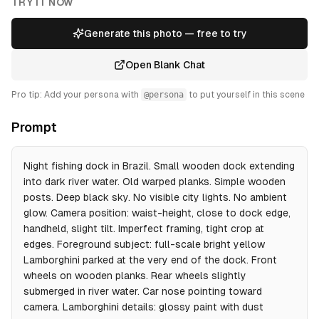
TRY IT NOW
Generate this photo — free to try
Open Blank Chat
Pro tip: Add your persona with
@persona
to put yourself in this scene
Prompt
Night fishing dock in Brazil. Small wooden dock extending
into dark river water. Old warped planks. Simple wooden
posts. Deep black sky. No visible city lights. No ambient
glow. Camera position: waist-height, close to dock edge,
handheld, slight tilt. Imperfect framing, tight crop at
edges. Foreground subject: full-scale bright yellow
Lamborghini parked at the very end of the dock. Front
wheels on wooden planks. Rear wheels slightly
submerged in river water. Car nose pointing toward
camera. Lamborghini details: glossy paint with dust