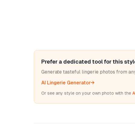
Prefer a dedicated tool for this sty
Generate tasteful lingerie photos from a
AI Lingerie Generator
→
Or see any style on your own photo with the
A