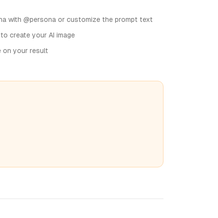
na with @persona or customize the prompt text
 to create your AI image
e on your result