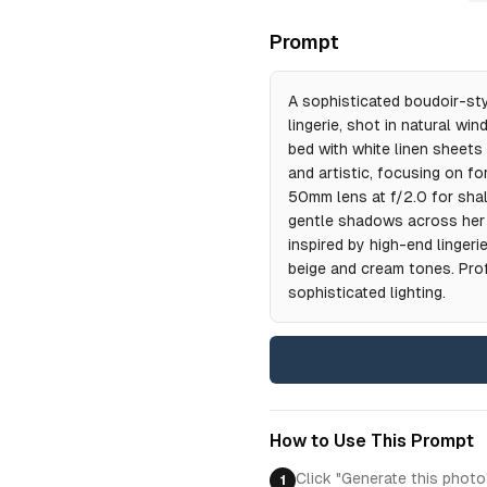
Prompt
A sophisticated boudoir-styl
lingerie, shot in natural wi
bed with white linen sheets
and artistic, focusing on fo
50mm lens at f/2.0 for shal
gentle shadows across her s
inspired by high-end linger
beige and cream tones. Pro
sophisticated lighting.
How to Use This Prompt
Click "Generate this photo
1