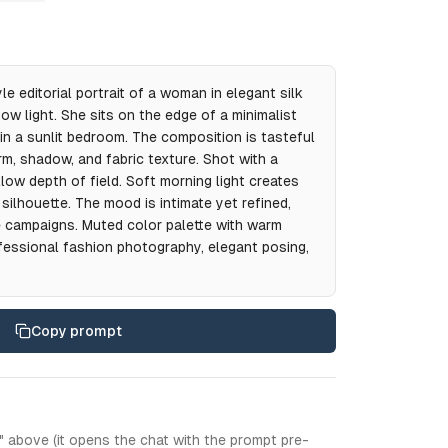
e editorial portrait of a woman in elegant silk
ndow light. She sits on the edge of a minimalist
 in a sunlit bedroom. The composition is tasteful
rm, shadow, and fabric texture. Shot with a
low depth of field. Soft morning light creates
ilhouette. The mood is intimate yet refined,
ie campaigns. Muted color palette with warm
fessional fashion photography, elegant posing,
Copy prompt
" above (it opens the chat with the prompt pre-