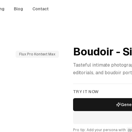
ing
Blog
Contact
Boudoir - S
Flux Pro Kontext Max
Tasteful intimate photogra
editorials, and boudoir port
TRY IT NOW
Gener
Pro tip: Add your persona with
@p