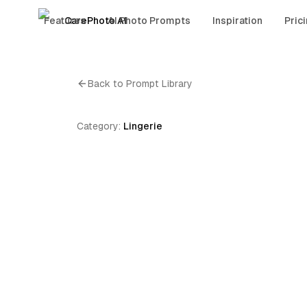
Features
CarePhoto AI
AI Photo Prompts
Inspiration
Pric
Back to Prompt Library
Category:
Lingerie