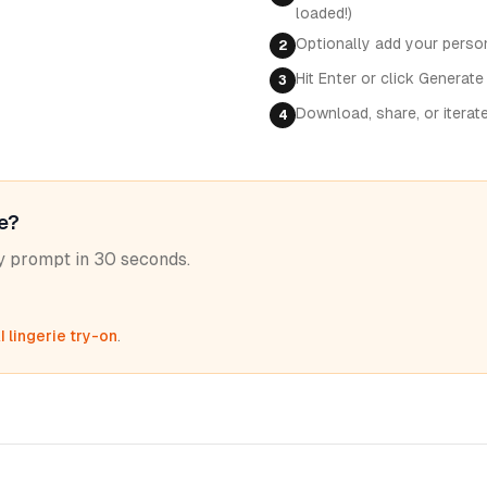
loaded!)
Optionally add your perso
2
Hit Enter or click Generate
3
Download, share, or iterat
4
le?
ny prompt in 30 seconds.
I lingerie try-on
.