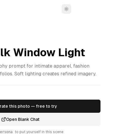
Toggle theme
ilk Window Light
phy prompt for intimate apparel, fashion
folios. Soft lighting creates refined imagery.
ate this photo — free to try
Open Blank Chat
ersona
to put yourself in this scene