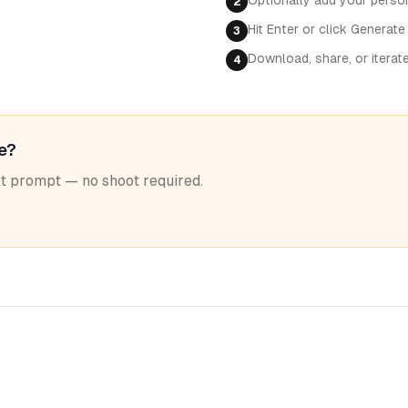
Optionally add your perso
2
Hit Enter or click Generate
3
Download, share, or iterat
4
le?
ext prompt — no shoot required.