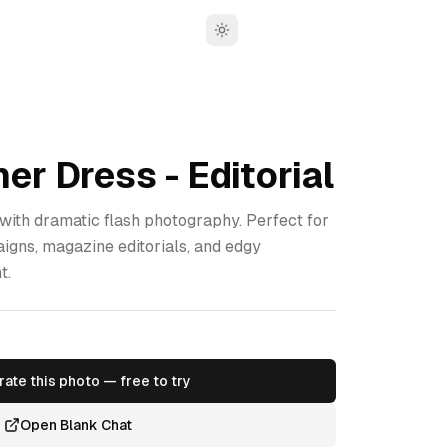
Toggle theme
er Dress - Editorial
 with dramatic flash photography. Perfect for
gns, magazine editorials, and edgy
t.
ate this photo — free to try
Open Blank Chat