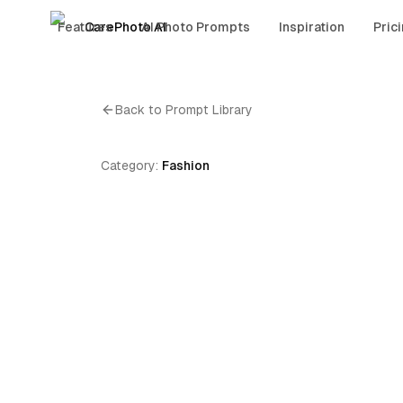
Features
CarePhoto AI
AI Photo Prompts
Inspiration
Pric
Back to Prompt Library
Category:
Fashion