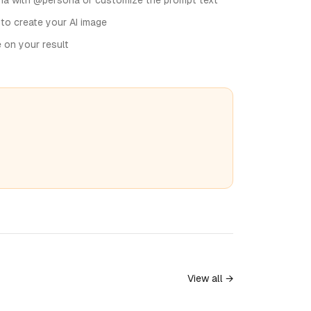
na with @persona or customize the prompt text
 to create your AI image
e on your result
View all →