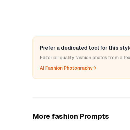
Prefer a dedicated tool for this sty
Editorial-quality fashion photos from a t
AI Fashion Photography
→
More
fashion
Prompts