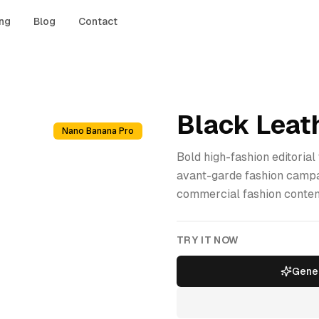
ing
Blog
Contact
Black Leath
Nano Banana Pro
Bold high-fashion editorial
avant-garde fashion campai
commercial fashion conten
TRY IT NOW
Gener