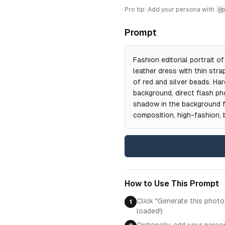
Pro tip: Add your persona with
@p
Prompt
Fashion editorial portrait 
leather dress with thin str
of red and silver beads. Hard
background, direct flash ph
shadow in the background fr
composition, high-fashion, b
How to Use This Prompt
Click "Generate this photo
1
loaded!)