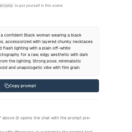
ersona
to put yourself in this scene
of a confident Black woman wearing a black
aps, accessorized with layered chunky necklaces
 flash lighting with a plain off-white
otography for a raw, edgy aesthetic with dark
om the lighting. Strong pose, minimalistic
old and unapologetic vibe with film grain.
Copy prompt
" above (it opens the chat with the prompt pre-