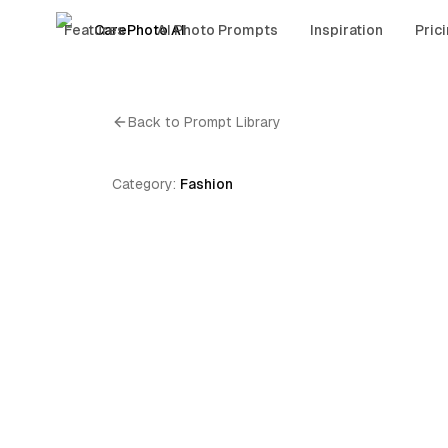
Features
CarePhoto AI
AI Photo Prompts
Inspiration
Pric
Back to Prompt Library
Category:
Fashion