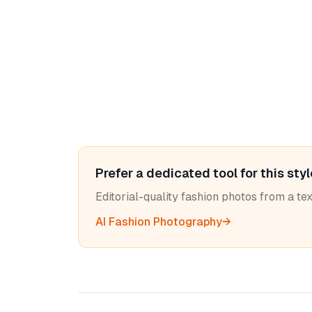
Prefer a dedicated tool for this sty
Editorial-quality fashion photos from a t
AI Fashion Photography
→