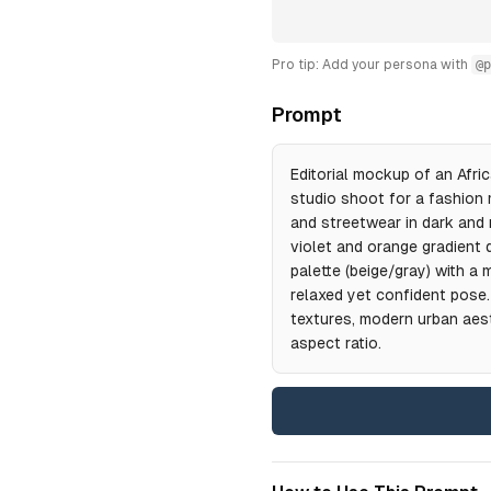
Pro tip: Add your persona with
@p
Prompt
Editorial mockup of an Afri
studio shoot for a fashion 
and streetwear in dark and 
violet and orange gradient de
palette (beige/gray) with a
relaxed yet confident pose.
textures, modern urban aesth
aspect ratio.