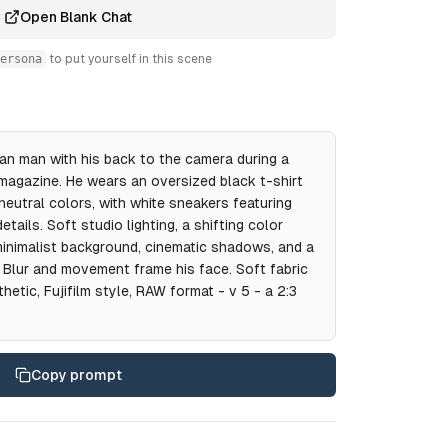
Open Blank Chat
ersona
to put yourself in this scene
can man with his back to the camera during a
magazine. He wears an oversized black t-shirt
neutral colors, with white sneakers featuring
tails. Soft studio lighting, a shifting color
 minimalist background, cinematic shadows, and a
 Blur and movement frame his face. Soft fabric
etic, Fujifilm style, RAW format - v 5 - a 2:3
Copy prompt