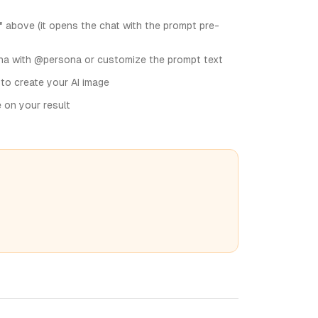
" above (it opens the chat with the prompt pre-
na with @persona or customize the prompt text
 to create your AI image
e on your result