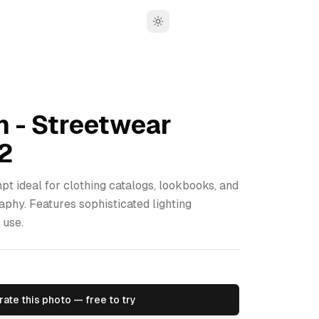
Toggle theme
n - Streetwear
2
pt ideal for clothing catalogs, lookbooks, and
aphy. Features sophisticated lighting
 use.
ate this photo — free to try