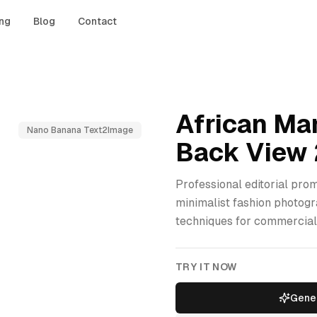
ing
Blog
Contact
African Ma
Nano Banana Text2Image
Back View 
Professional editorial prom
minimalist fashion photogr
techniques for commercial
TRY IT NOW
Gener