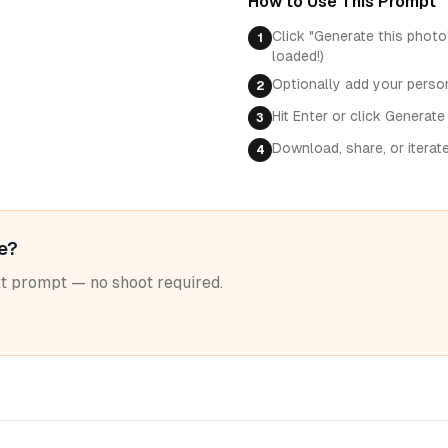
How to Use This Prompt
Click "Generate this photo
1
loaded!)
Optionally add your perso
2
Hit Enter or click Generate
3
Download, share, or iterat
4
le?
ext prompt — no shoot required.