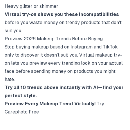
Heavy glitter or shimmer
Virtual try-on shows you these incompatibilities
before you waste money on trendy products that don't
suit you.
Preview 2026 Makeup Trends Before Buying
Stop buying makeup based on Instagram and TikTok
only to discover it doesn't suit you. Virtual makeup try-
on lets you preview every trending look on your actual
face before spending money on products you might
hate.
Try all 10 trends above instantly with AI—find your
perfect style.
Preview Every Makeup Trend Virtually!
Try
Carephoto Free