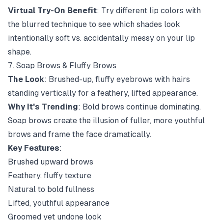
Virtual Try-On Benefit
: Try different lip colors with
the blurred technique to see which shades look
intentionally soft vs. accidentally messy on your lip
shape.
7. Soap Brows & Fluffy Brows
The Look
: Brushed-up, fluffy eyebrows with hairs
standing vertically for a feathery, lifted appearance.
Why It's Trending
: Bold brows continue dominating.
Soap brows create the illusion of fuller, more youthful
brows and frame the face dramatically.
Key Features
:
Brushed upward brows
Feathery, fluffy texture
Natural to bold fullness
Lifted, youthful appearance
Groomed yet undone look