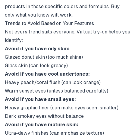
products in those specific colors and formulas. Buy
only what you know will work.
Trends to Avoid Based on Your Features
Not every trend suits everyone. Virtual try-on helps you
identify:
Avoid if you have oily skin:
Glazed donut skin (too much shine)
Glass skin (can look greasy)
Avoid if you have cool undertones:
Heavy peach/coral flush (can look orange)
Warm sunset eyes (unless balanced carefully)
Avoid if you have small eyes:
Heavy graphic liner (can make eyes seem smaller)
Dark smokey eyes without balance
Avoid if you have mature skin:
Ultra-dewy finishes (can emphasize texture)