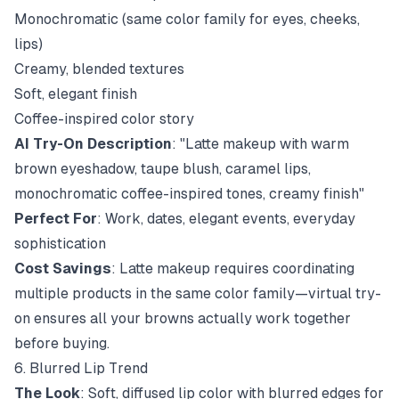
Monochromatic (same color family for eyes, cheeks,
lips)
Creamy, blended textures
Soft, elegant finish
Coffee-inspired color story
AI Try-On Description
: "Latte makeup with warm
brown eyeshadow, taupe blush, caramel lips,
monochromatic coffee-inspired tones, creamy finish"
Perfect For
: Work, dates, elegant events, everyday
sophistication
Cost Savings
: Latte makeup requires coordinating
multiple products in the same color family—virtual try-
on ensures all your browns actually work together
before buying.
6. Blurred Lip Trend
The Look
: Soft, diffused lip color with blurred edges for