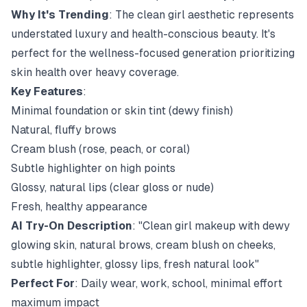
Why It's Trending
: The clean girl aesthetic represents
understated luxury and health-conscious beauty. It's
perfect for the wellness-focused generation prioritizing
skin health over heavy coverage.
Key Features
:
Minimal foundation or skin tint (dewy finish)
Natural, fluffy brows
Cream blush (rose, peach, or coral)
Subtle highlighter on high points
Glossy, natural lips (clear gloss or nude)
Fresh, healthy appearance
AI Try-On Description
: "Clean girl makeup with dewy
glowing skin, natural brows, cream blush on cheeks,
subtle highlighter, glossy lips, fresh natural look"
Perfect For
: Daily wear, work, school, minimal effort
maximum impact