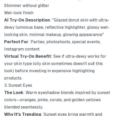
Shimmer without glitter
Wet-look finish
AI Try-On Description
: "Glazed donut skin with ultra-
dewy luminous base, reflective highlighter, glossy wet-
looking skin, minimal makeup, glowing appearance"
Perfect For
: Parties, photoshoots, special events,
Instagram content
Virtual Try-On Benefit
: See if ultra-dewy works for
your skin type (oily skin sometimes doesn't suit this
look) before investing in expensive highlighting
products.
3. Sunset Eyes
The Look
: Warm eyeshadow blends inspired by sunset
colors—oranges, pinks, corals, and golden yellows
blended seamlessly.
Why It's Trending
: Sunset eyes bring warmth and