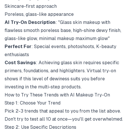
Skincare-first approach
Poreless, glass-like appearance
AI Try-On Description
: "Glass skin makeup with
flawless smooth poreless base, high-shine dewy finish,
glass-like glow, minimal makeup maximum glow"
Perfect For
: Special events, photoshoots, K-beauty
enthusiasts
Cost Savings
: Achieving glass skin requires specific
primers, foundations, and highlighters. Virtual try-on
shows if this level of dewiness suits you before
investing in the multi-step products.
How to Try These Trends with AI Makeup Try-On
Step 1: Choose Your Trend
Pick 2-3 trends that appeal to you from the list above.
Don't try to test all 10 at once—you'll get overwhelmed.
Step 2: Use Specific Descriptions