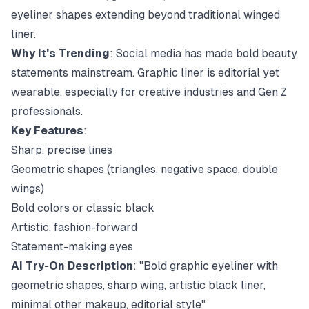
eyeliner shapes extending beyond traditional winged
liner.
Why It's Trending
: Social media has made bold beauty
statements mainstream. Graphic liner is editorial yet
wearable, especially for creative industries and Gen Z
professionals.
Key Features
:
Sharp, precise lines
Geometric shapes (triangles, negative space, double
wings)
Bold colors or classic black
Artistic, fashion-forward
Statement-making eyes
AI Try-On Description
: "Bold graphic eyeliner with
geometric shapes, sharp wing, artistic black liner,
minimal other makeup, editorial style"