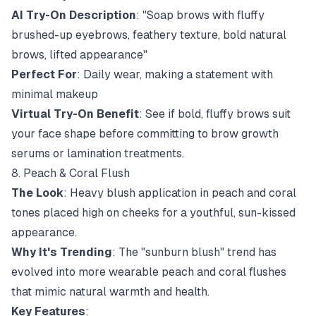
AI Try-On Description
: "Soap brows with fluffy
brushed-up eyebrows, feathery texture, bold natural
brows, lifted appearance"
Perfect For
: Daily wear, making a statement with
minimal makeup
Virtual Try-On Benefit
: See if bold, fluffy brows suit
your face shape before committing to brow growth
serums or lamination treatments.
8. Peach & Coral Flush
The Look
: Heavy blush application in peach and coral
tones placed high on cheeks for a youthful, sun-kissed
appearance.
Why It's Trending
: The "sunburn blush" trend has
evolved into more wearable peach and coral flushes
that mimic natural warmth and health.
Key Features
: