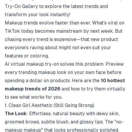
Try-On Gallery
to explore the latest trends and
transform your look instantly!
Makeup trends evolve faster than ever. What's viral on
TikTok today becomes mainstream by next week. But
chasing every trend is expensive—that new product
everyone's raving about might not even suit your
features or coloring.
AI virtual makeup try-on solves this problem. Preview
every trending makeup look on your own face before
spending a dollar on products. Here are the
10 hottest
makeup trends of 2026
and how to try them virtually
to see what works for you.
1. Clean Girl Aesthetic (Still Going Strong)
The Look
: Effortless, natural beauty with dewy skin,
groomed brows, subtle blush, and glossy lips. The "no-
makeup makeup" that looks professionally polished.