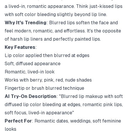
a lived-in, romantic appearance. Think just-kissed lips
with soft color bleeding slightly beyond lip line.
Why It's Trending
: Blurred lips soften the face and
feel modern, romantic, and effortless. It's the opposite
of harsh lip liners and perfectly painted lips.
Key Features
:
Lip color applied then blurred at edges
Soft, diffused appearance
Romantic, lived-in look
Works with berry, pink, red, nude shades
Fingertip or brush blurred technique
AI Try-On Description
: "Blurred lip makeup with soft
diffused lip color bleeding at edges, romantic pink lips,
soft focus, lived-in appearance"
Perfect For
: Romantic dates, weddings, soft feminine
looks