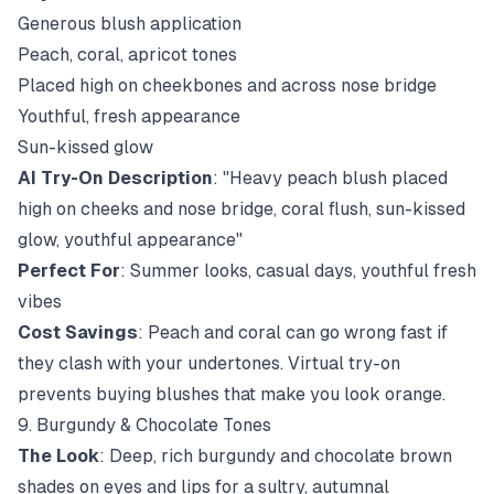
Generous blush application
Peach, coral, apricot tones
Placed high on cheekbones and across nose bridge
Youthful, fresh appearance
Sun-kissed glow
AI Try-On Description
: "Heavy peach blush placed
high on cheeks and nose bridge, coral flush, sun-kissed
glow, youthful appearance"
Perfect For
: Summer looks, casual days, youthful fresh
vibes
Cost Savings
: Peach and coral can go wrong fast if
they clash with your undertones. Virtual try-on
prevents buying blushes that make you look orange.
9. Burgundy & Chocolate Tones
The Look
: Deep, rich burgundy and chocolate brown
shades on eyes and lips for a sultry, autumnal