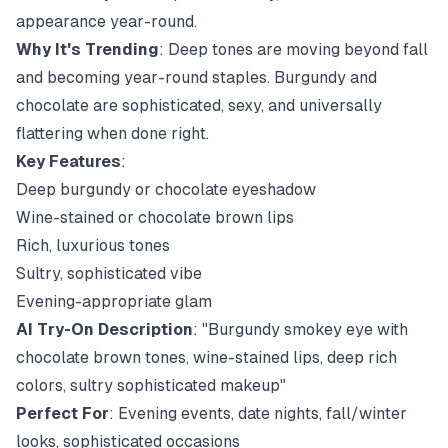
appearance year-round.
Why It's Trending
: Deep tones are moving beyond fall
and becoming year-round staples. Burgundy and
chocolate are sophisticated, sexy, and universally
flattering when done right.
Key Features
:
Deep burgundy or chocolate eyeshadow
Wine-stained or chocolate brown lips
Rich, luxurious tones
Sultry, sophisticated vibe
Evening-appropriate glam
AI Try-On Description
: "Burgundy smokey eye with
chocolate brown tones, wine-stained lips, deep rich
colors, sultry sophisticated makeup"
Perfect For
: Evening events, date nights, fall/winter
looks, sophisticated occasions