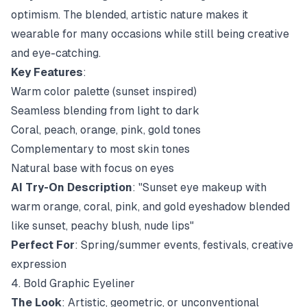
optimism. The blended, artistic nature makes it
wearable for many occasions while still being creative
and eye-catching.
Key Features
:
Warm color palette (sunset inspired)
Seamless blending from light to dark
Coral, peach, orange, pink, gold tones
Complementary to most skin tones
Natural base with focus on eyes
AI Try-On Description
: "Sunset eye makeup with
warm orange, coral, pink, and gold eyeshadow blended
like sunset, peachy blush, nude lips"
Perfect For
: Spring/summer events, festivals, creative
expression
4. Bold Graphic Eyeliner
The Look
: Artistic, geometric, or unconventional