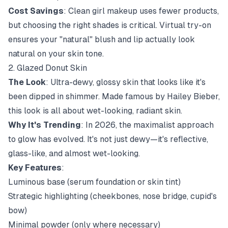
Cost Savings
: Clean girl makeup uses fewer products,
but choosing the right shades is critical. Virtual try-on
ensures your "natural" blush and lip actually look
natural on your skin tone.
2. Glazed Donut Skin
The Look
: Ultra-dewy, glossy skin that looks like it's
been dipped in shimmer. Made famous by Hailey Bieber,
this look is all about wet-looking, radiant skin.
Why It's Trending
: In 2026, the maximalist approach
to glow has evolved. It's not just dewy—it's reflective,
glass-like, and almost wet-looking.
Key Features
:
Luminous base (serum foundation or skin tint)
Strategic highlighting (cheekbones, nose bridge, cupid's
bow)
Minimal powder (only where necessary)