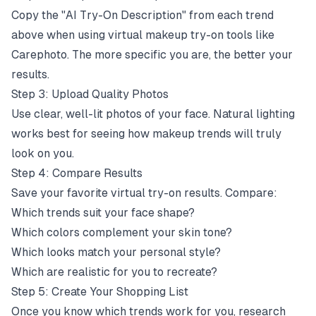
Copy the "AI Try-On Description" from each trend
above when using virtual makeup try-on tools like
Carephoto. The more specific you are, the better your
results.
Step 3: Upload Quality Photos
Use clear, well-lit photos of your face. Natural lighting
works best for seeing how makeup trends will truly
look on you.
Step 4: Compare Results
Save your favorite virtual try-on results. Compare:
Which trends suit your face shape?
Which colors complement your skin tone?
Which looks match your personal style?
Which are realistic for you to recreate?
Step 5: Create Your Shopping List
Once you know which trends work for you, research