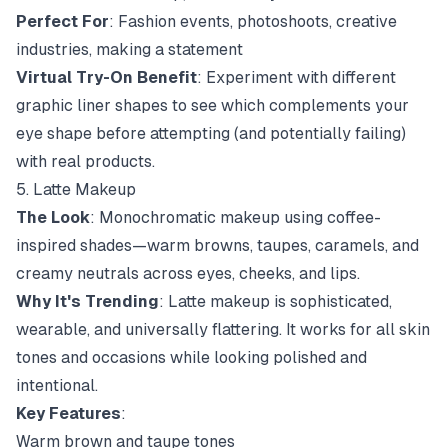
Perfect For
: Fashion events, photoshoots, creative
industries, making a statement
Virtual Try-On Benefit
: Experiment with different
graphic liner shapes to see which complements your
eye shape before attempting (and potentially failing)
with real products.
5. Latte Makeup
The Look
: Monochromatic makeup using coffee-
inspired shades—warm browns, taupes, caramels, and
creamy neutrals across eyes, cheeks, and lips.
Why It's Trending
: Latte makeup is sophisticated,
wearable, and universally flattering. It works for all skin
tones and occasions while looking polished and
intentional.
Key Features
:
Warm brown and taupe tones