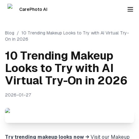
CarePhoto AI
Blog
/
10 Trending Makeup Looks to Try with AI Virtual Try-
On in 2026
10 Trending Makeup
Looks to Try with AI
Virtual Try-On in 2026
2026-01-27
Try trending makeup looks now →
Visit our
Makeup