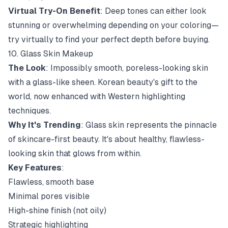
Virtual Try-On Benefit
: Deep tones can either look
stunning or overwhelming depending on your coloring—
try virtually to find your perfect depth before buying.
10. Glass Skin Makeup
The Look
: Impossibly smooth, poreless-looking skin
with a glass-like sheen. Korean beauty's gift to the
world, now enhanced with Western highlighting
techniques.
Why It's Trending
: Glass skin represents the pinnacle
of skincare-first beauty. It's about healthy, flawless-
looking skin that glows from within.
Key Features
:
Flawless, smooth base
Minimal pores visible
High-shine finish (not oily)
Strategic highlighting