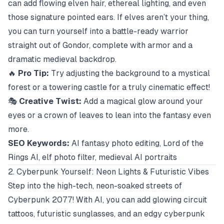
can add flowing elven hair, ethereal lighting, and even
those signature pointed ears. If elves aren’t your thing,
you can turn yourself into a battle-ready warrior
straight out of Gondor, complete with armor and a
dramatic medieval backdrop.
🔥
Pro Tip:
Try adjusting the background to a mystical
forest or a towering castle for a truly cinematic effect!
🎭
Creative Twist:
Add a magical glow around your
eyes or a crown of leaves to lean into the fantasy even
more.
SEO Keywords:
AI fantasy photo editing, Lord of the
Rings AI, elf photo filter, medieval AI portraits
2. Cyberpunk Yourself: Neon Lights & Futuristic Vibes
Step into the high-tech, neon-soaked streets of
Cyberpunk 2077
! With AI, you can add glowing circuit
tattoos, futuristic sunglasses, and an edgy cyberpunk