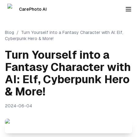
CarePhoto AI
Blog
/
Turn Yourself into a Fantasy Character with AI: Elf,
Cyberpunk Hero & More!
Turn Yourself into a
Fantasy Character with
AI: Elf, Cyberpunk Hero
& More!
2024-06-04