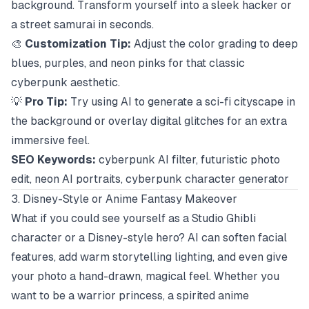
background. Transform yourself into a sleek hacker or
a street samurai in seconds.
🎨
Customization Tip:
Adjust the color grading to deep
blues, purples, and neon pinks for that classic
cyberpunk aesthetic.
💡
Pro Tip:
Try using AI to generate a sci-fi cityscape in
the background or overlay digital glitches for an extra
immersive feel.
SEO Keywords:
cyberpunk AI filter, futuristic photo
edit, neon AI portraits, cyberpunk character generator
3. Disney-Style or Anime Fantasy Makeover
What if you could see yourself as a Studio Ghibli
character or a Disney-style hero? AI can soften facial
features, add warm storytelling lighting, and even give
your photo a hand-drawn, magical feel. Whether you
want to be a warrior princess, a spirited anime