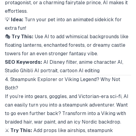
protagonist, or a charming fairytale prince, AI makes it
effortless.
💡
Idea:
Turn your pet into an animated sidekick for
extra fun!
🎭
Try This:
Use AI to add whimsical backgrounds like
floating lanterns, enchanted forests, or dreamy castle
towers for an even stronger fantasy vibe.
SEO Keywords:
AI Disney filter, anime character AI,
Studio Ghibli AI portrait, cartoon AI editing
4. Steampunk Explorer or Viking Legend? Why Not
Both?
If you’re into gears, goggles, and Victorian-era sci-fi, AI
can easily turn you into a steampunk adventurer. Want
to go even further back? Transform into a Viking with
braided hair, war paint, and an icy Nordic backdrop.
⚔️
Try This:
Add props like airships, steampunk