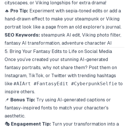
cityscapes, or Viking longships for extra drama!
🔥
Pro Tip:
Experiment with sepia-toned edits or add a
hand-drawn effect to make your steampunk or Viking
portrait look like a page from an old explorer’s journal.
SEO Keywords:
steampunk AI edit, Viking photo filter,
fantasy AI transformation, adventure character AI
5. Bring Your Fantasy Edits to Life on Social Media
Once you’ve created your stunning AI-generated
fantasy portraits, why not share them? Post them on
Instagram, TikTok, or Twitter with trending hashtags
like
#AIArt #FantasyEdit #CyberpunkSelfie
to
inspire others.
📌
Bonus Tip:
Try using AI-generated captions or
fantasy-inspired fonts to match your character's
aesthetic.
🎭
Engagement Tip:
Turn your transformation into a