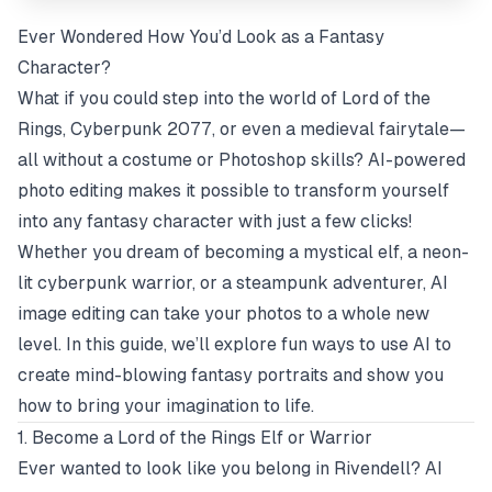
Ever Wondered How You’d Look as a Fantasy
Character?
What if you could step into the world of
Lord of the
Rings
,
Cyberpunk 2077
, or even a medieval fairytale—
all without a costume or Photoshop skills? AI-powered
photo editing makes it possible to transform yourself
into any fantasy character with just a few clicks!
Whether you dream of becoming a mystical elf, a neon-
lit cyberpunk warrior, or a steampunk adventurer, AI
image editing can take your photos to a whole new
level. In this guide, we’ll explore fun ways to use AI to
create mind-blowing fantasy portraits and show you
how to bring your imagination to life.
1. Become a Lord of the Rings Elf or Warrior
Ever wanted to look like you belong in Rivendell? AI